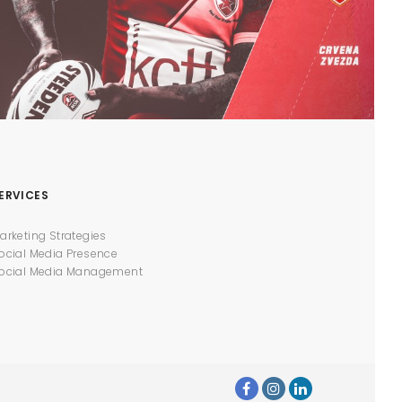
ERVICES
arketing Strategies
ocial Media Presence
ocial Media Management