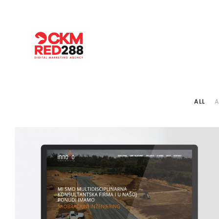
ALL
A