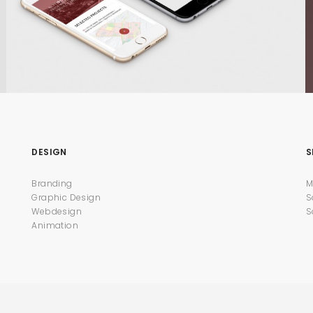
DESIGN
S
Branding
M
Graphic Design
S
Webdesign
S
Animation