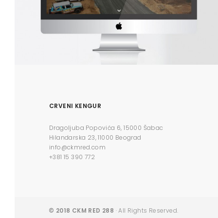
CRVENI KENGUR
Dragoljuba Popovića 6, 15000 Šabac
Hilandarska 23, 11000 Beograd
info@ckmred.com
+381 15 390 772
© 2018 CKM RED 288
· All Rights Reserved.