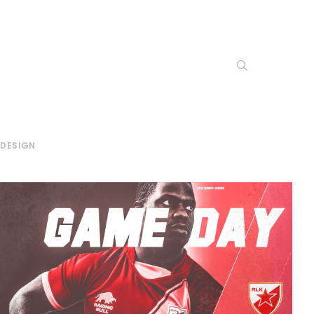
 DESIGN