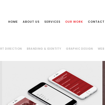
HOME
ABOUT US
SERVICES
OUR WORK
CONTACT
RT DIRECTION
BRANDING & IDENTITY
GRAPHIC DESIGN
WEB